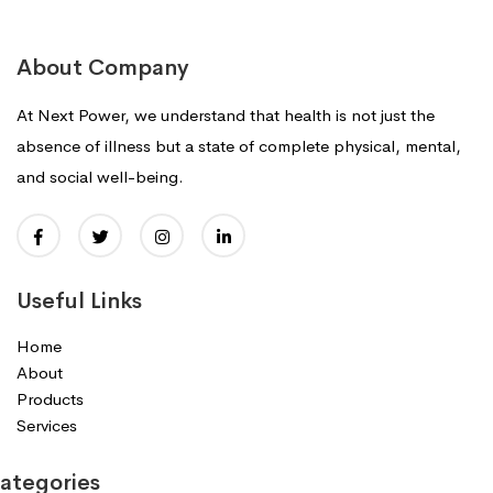
About Company
At Next Power, we understand that health is not just the
absence of illness but a state of complete physical, mental,
and social well-being.
Useful Links
Home
About
Products
Services
ategories