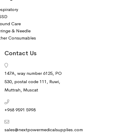
spiratory
SSD
ound Care
ringe & Needle
ther Consumables
Contact Us
147A, way number 6125, PO
530, postal code 111, Ruwi,
Muttrah, Muscat
+968 9591 5998‬
sales@nextpowermedicalsupplies.com