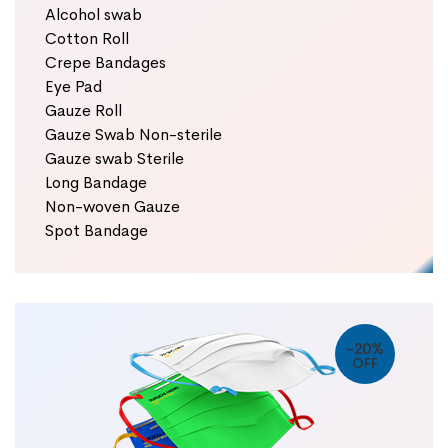
Alcohol swab
Cotton Roll
Crepe Bandages
Eye Pad
Gauze Roll
Gauze Swab Non-sterile
Gauze swab Sterile
Long Bandage
Non-woven Gauze
Spot Bandage
-20%
OFF