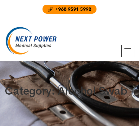
‪+968 9591 5998‬
Category:
Alcohol Swab