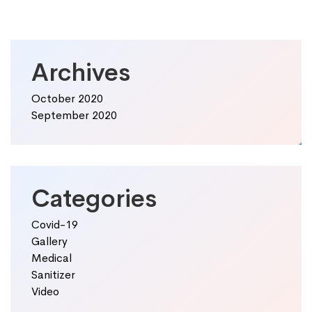
Archives
October 2020
September 2020
Categories
Covid-19
Gallery
Medical
Sanitizer
Video