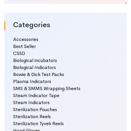
Categories
Accessories
Best Seller
CSSD
Biological incubators
Biological Indicators
Bowie & Dick Test Packs
Plasma Indicators
SMS & SMMS Wrapping Sheets
Steam Indicator Tape
Steam Indicators
Sterilization Pouches
Sterilization Reels
Sterilization Tyvek Reels
Hand Gloves