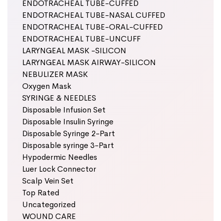
ENDOTRACHEAL TUBE-CUFFED
ENDOTRACHEAL TUBE-NASAL CUFFED
ENDOTRACHEAL TUBE-ORAL-CUFFED
ENDOTRACHEAL TUBE-UNCUFF
LARYNGEAL MASK -SILICON
LARYNGEAL MASK AIRWAY-SILICON
NEBULIZER MASK
Oxygen Mask
SYRINGE & NEEDLES
Disposable Infusion Set
Disposable Insulin Syringe
Disposable Syringe 2-Part
Disposable syringe 3-Part
Hypodermic Needles
Luer Lock Connector
Scalp Vein Set
Top Rated
Uncategorized
WOUND CARE