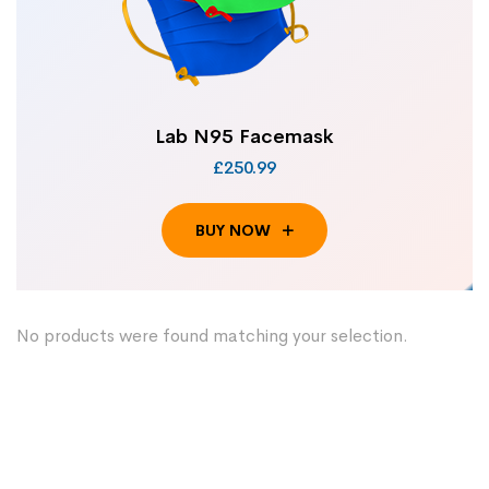
Lab N95 Facemask
£250.99
BUY NOW
No products were found matching your selection.