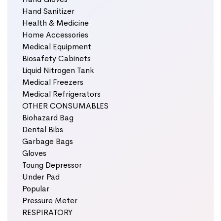
Hand Sanitizer
Health & Medicine
Home Accessories
Medical Equipment
Biosafety Cabinets
Liquid Nitrogen Tank
Medical Freezers
Medical Refrigerators
OTHER CONSUMABLES
Biohazard Bag
Dental Bibs
Garbage Bags
Gloves
Toung Depressor
Under Pad
Popular
Pressure Meter
RESPIRATORY