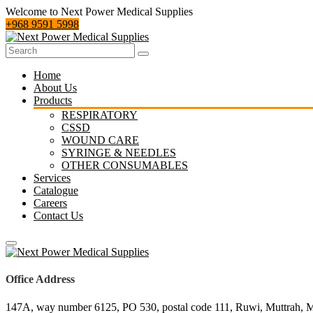
Welcome to Next Power Medical Supplies
‪+968 9591 5998‬
Home
About Us
Products
RESPIRATORY
CSSD
WOUND CARE
SYRINGE & NEEDLES
OTHER CONSUMABLES
Services
Catalogue
Careers
Contact Us
Office Address
147A, way number 6125, PO 530, postal code 111, Ruwi, Muttrah, 