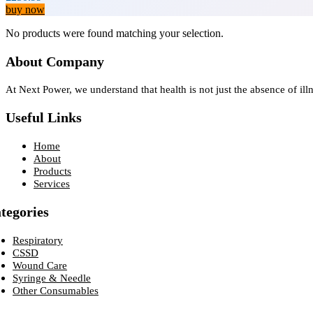
buy now
No products were found matching your selection.
About Company
At Next Power, we understand that health is not just the absence of ill
Useful Links
Home
About
Products
Services
tegories
Respiratory
CSSD
Wound Care
Syringe & Needle
Other Consumables