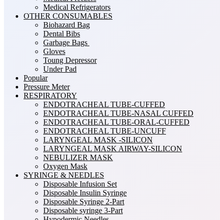
Medical Refrigerators
OTHER CONSUMABLES
Biohazard Bag
Dental Bibs
Garbage Bags
Gloves
Toung Depressor
Under Pad
Popular
Pressure Meter
RESPIRATORY
ENDOTRACHEAL TUBE-CUFFED
ENDOTRACHEAL TUBE-NASAL CUFFED
ENDOTRACHEAL TUBE-ORAL-CUFFED
ENDOTRACHEAL TUBE-UNCUFF
LARYNGEAL MASK -SILICON
LARYNGEAL MASK AIRWAY-SILICON
NEBULIZER MASK
Oxygen Mask
SYRINGE & NEEDLES
Disposable Infusion Set
Disposable Insulin Syringe
Disposable Syringe 2-Part
Disposable syringe 3-Part
Hypodermic Needles