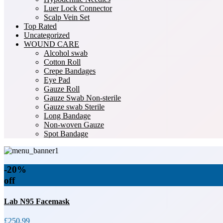
Luer Lock Connector
Scalp Vein Set
Top Rated
Uncategorized
WOUND CARE
Alcohol swab
Cotton Roll
Crepe Bandages
Eye Pad
Gauze Roll
Gauze Swab Non-sterile
Gauze swab Sterile
Long Bandage
Non-woven Gauze
Spot Bandage
-20%
off
Lab N95 Facemask
£250.99