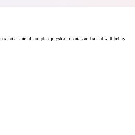
ness but a state of complete physical, mental, and social well-being.