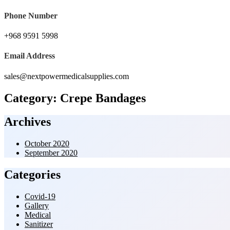
Phone Number
+968 9591 5998‬
Email Address
sales@nextpowermedicalsupplies.com
Category:
Crepe Bandages
Archives
October 2020
September 2020
Categories
Covid-19
Gallery
Medical
Sanitizer