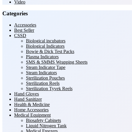
Video
Categories
Accessories
Best Seller
CSSD
Biological incubators
Biological Indicators
Bowie & Dick Test Packs
Plasma Indicators
SMS & SMMS Wrapping Sheets
Steam Indicator Tape
Steam Indicators
Sterilization Pouches
Sterilization Reels
Sterilization Tyvek Reels
Hand Gloves
Hand Sanitizer
Health & Medicine
Home Accessories
Medical Equipment
Biosafety Cabinets
Liquid Nitrogen Tank
Medical Freezers